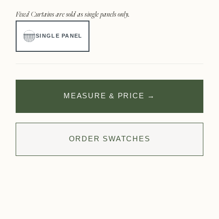
Fixed Curtains are sold as single panels only.
SINGLE PANEL
MEASURE & PRICE
→
ORDER SWATCHES