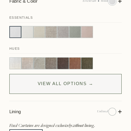
Fabric & Color
Essentials • Moon
ESSENTIALS
HUES
VIEW ALL OPTIONS →
Lining
Unlined
Fixed Curtains are designed exclusively without lining.