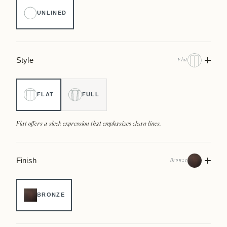
UNLINED
Style
Flat
FLAT
FULL
Flat offers a sleek expression that emphasizes clean lines.
Finish
Bronze
BRONZE