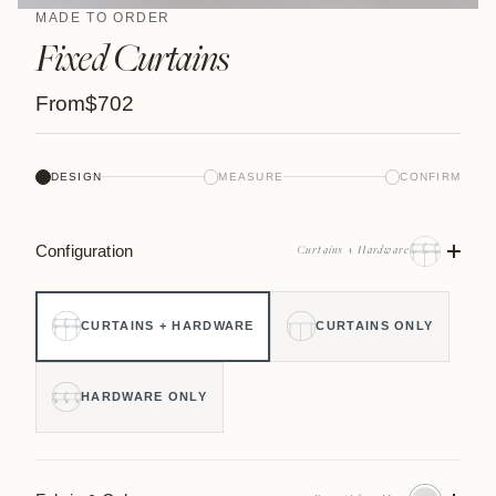
MADE TO ORDER
Fixed Curtains
From
$702
DESIGN
MEASURE
CONFIRM
Configuration
Curtains + Hardware
CURTAINS + HARDWARE
CURTAINS ONLY
HARDWARE ONLY