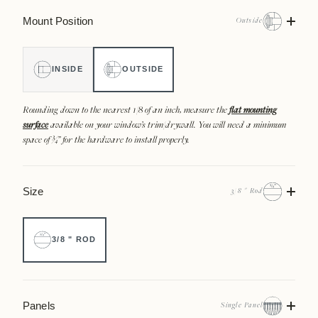
Mount Position
Outside
INSIDE
OUTSIDE
Rounding down to the nearest 1/8 of an inch, measure the
flat mounting
surface
available on your window’s trim/drywall. You will need a minimum
space of ¾” for the hardware to install properly.
Size
3/8 " Rod
3/8 " ROD
Panels
Single Panel