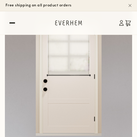
Free shipping on all product orders