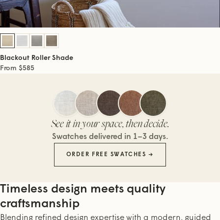
Blackout Roller Shade
From $585
See it in your space, then decide.
Swatches delivered in 1–3 days.
ORDER FREE SWATCHES →
Timeless design meets quality
craftsmanship
Blending refined design expertise with a modern, guided