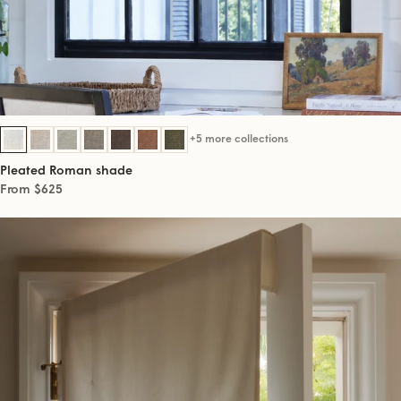
+5 more collections
Pleated Roman shade
From $625