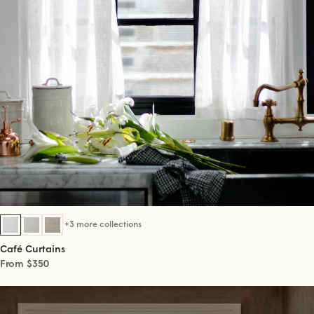
+3 more collections
Café Curtains
From $350