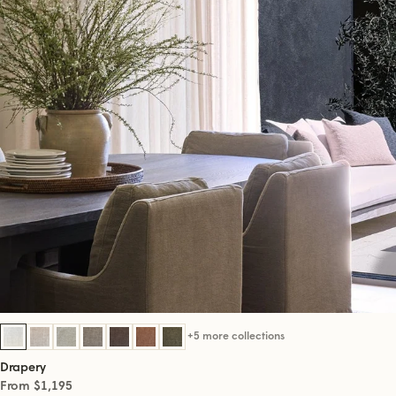
+5 more collections
Drapery
From $1,195