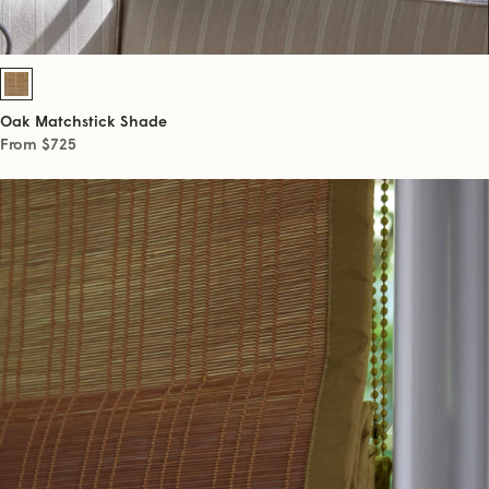
Oak Matchstick Shade
From $725