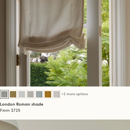
+2 more options
London Roman shade
From $725