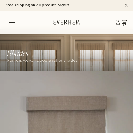
Free shipping on all product orders
Shades
Roman, woven wood & roller shades