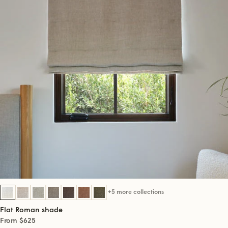
+5 more collections
Flat Roman shade
From $625