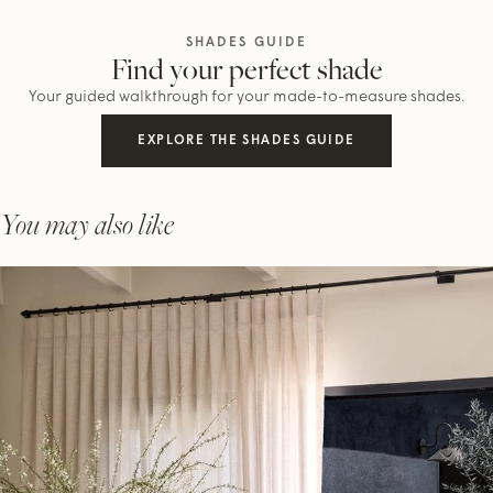
SHADES GUIDE
Find your perfect shade
Your guided walkthrough for your made-to-measure shades.
EXPLORE THE SHADES GUIDE
You may also like