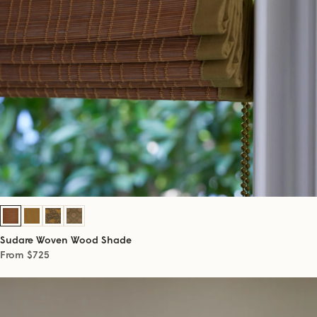
Sudare Woven Wood Shade
From $725