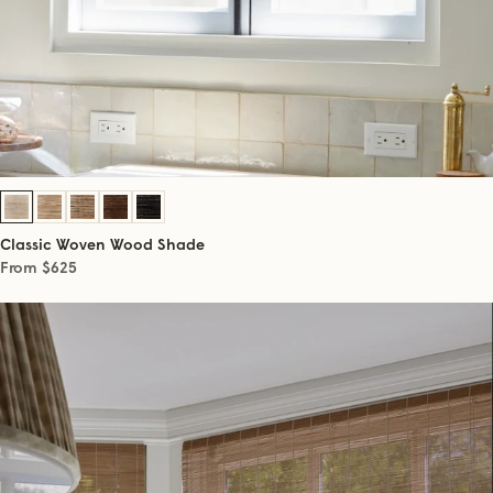
Classic Woven Wood Shade
From $625