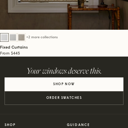
+2 more collections
Fixed Curtains
From $445
Your windows deserve this.
SHOP NOW
ORDER SWATCHES
SHOP
GUIDANCE