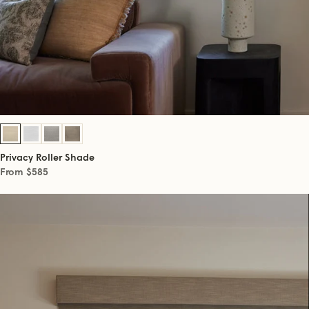
Privacy Roller Shade
From $585