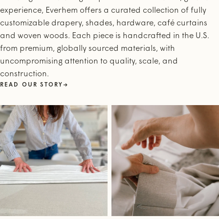
experience, Everhem offers a curated collection of fully
customizable drapery, shades, hardware, café curtains
and woven woods. Each piece is handcrafted in the U.S.
from premium, globally sourced materials, with
uncompromising attention to quality, scale, and
construction.
READ OUR STORY
→