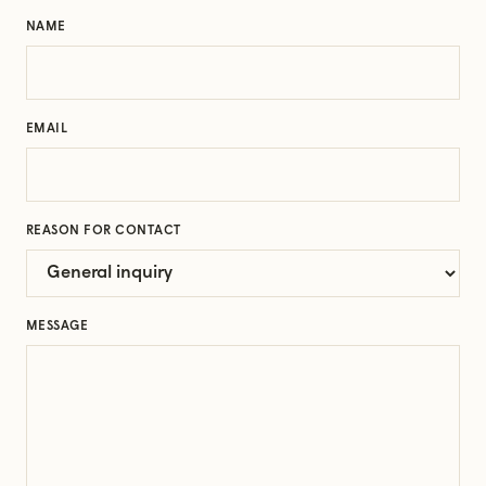
NAME
EMAIL
REASON FOR CONTACT
MESSAGE