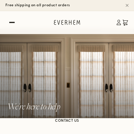
Free shipping on all product orders
We're here to help
CONTACT US