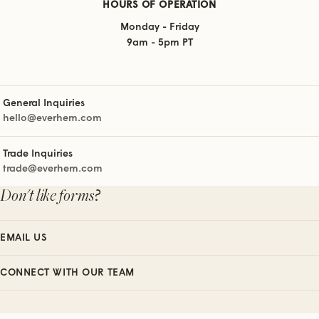
HOURS OF OPERATION
Monday - Friday
9am - 5pm PT
General Inquiries
hello@everhem.com
Trade Inquiries
trade@everhem.com
Don't like forms?
EMAIL US
CONNECT WITH OUR TEAM