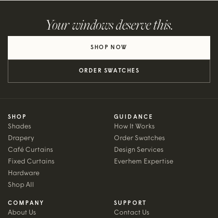
Your windows deserve this.
SHOP NOW
ORDER SWATCHES
SHOP
GUIDANCE
Shades
How It Works
Drapery
Order Swatches
Café Curtains
Design Services
Fixed Curtains
Everhem Expertise
Hardware
Shop All
COMPANY
SUPPORT
About Us
Contact Us