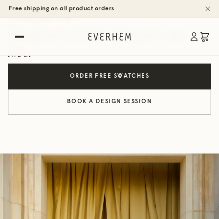
Free shipping on all product orders
COLLABORATIONS
Designed with the designers you
love.
ORDER FREE SWATCHES
BOOK A DESIGN SESSION