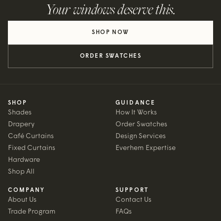
Your windows deserve this.
SHOP NOW
ORDER SWATCHES
SHOP
GUIDANCE
Shades
How It Works
Drapery
Order Swatches
Café Curtains
Design Services
Fixed Curtains
Everhem Expertise
Hardware
Shop All
COMPANY
SUPPORT
About Us
Contact Us
Trade Program
FAQs