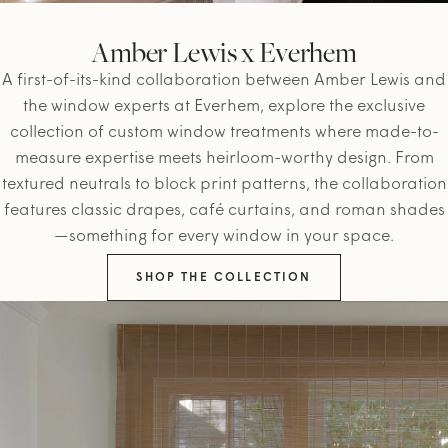
Amber Lewis x Everhem
A first-of-its-kind collaboration between Amber Lewis and
the window experts at Everhem, explore the exclusive
collection of custom window treatments where made-to-
measure expertise meets heirloom-worthy design. From
textured neutrals to block print patterns, the collaboration
features classic drapes, café curtains, and roman shades
—something for every window in your space.
SHOP THE COLLECTION