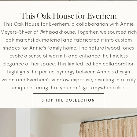
This Oak House for Everhem
This Oak House for Everhem, a collaboration with Annie
Meyers-Shyer of @thisoakhouse. Together, we sourced rich
oak matchstick material and fabricated it into custom
shades for Annie's family home. The natural wood tones
evoke a sense of warmth and enhance the timeless
elegance of her space. This limited-edition collaboration
highlights the perfect synergy between Annie's design
vision and Everhem's window expertise, resulting in a truly
unique offering that you can't get anywhere else.
SHOP THE COLLECTION