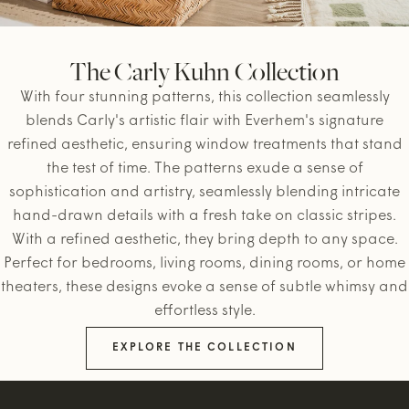
The Carly Kuhn Collection
With four stunning patterns, this collection seamlessly
blends Carly's artistic flair with Everhem's signature
refined aesthetic, ensuring window treatments that stand
the test of time. The patterns exude a sense of
sophistication and artistry, seamlessly blending intricate
hand-drawn details with a fresh take on classic stripes.
With a refined aesthetic, they bring depth to any space.
Perfect for bedrooms, living rooms, dining rooms, or home
theaters, these designs evoke a sense of subtle whimsy and
effortless style.
EXPLORE THE COLLECTION