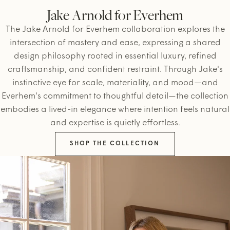
Jake Arnold for Everhem
The Jake Arnold for Everhem collaboration explores the
intersection of mastery and ease, expressing a shared
design philosophy rooted in essential luxury, refined
craftsmanship, and confident restraint. Through Jake's
instinctive eye for scale, materiality, and mood—and
Everhem's commitment to thoughtful detail—the collection
embodies a lived-in elegance where intention feels natural
and expertise is quietly effortless.
SHOP THE COLLECTION