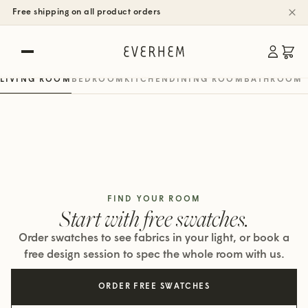
SHOP BY ROOM
Free shipping on all product orders
Rooms, real spaces.
Roman, woven wood & roller shades
LIVING ROOM
BEDROOM
KITCHEN
DINING ROOM
BATHROOM
FIND YOUR ROOM
Start with free swatches.
Order swatches to see fabrics in your light, or book a
free design session to spec the whole room with us.
ORDER FREE SWATCHES