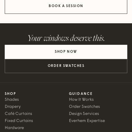
BOOK A SESSION
Your windows deserve this.
SHOP NOW
ORDER SWATCHES
SHOP
GUIDANCE
Shades
How It Works
Drapery
Order Swatches
Café Curtains
Design Services
Fixed Curtains
Everhem Expertise
Hardware