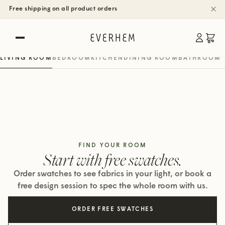
SHOP BY ROOM
Free shipping on all product orders
Rooms, real spaces.
Roman, woven wood & roller shades
LIVING ROOM
BEDROOM
KITCHEN
DINING ROOM
BATHROOM
FIND YOUR ROOM
Start with free swatches.
Order swatches to see fabrics in your light, or book a
free design session to spec the whole room with us.
ORDER FREE SWATCHES